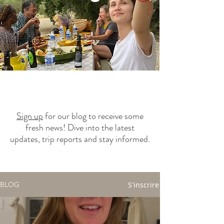
Sign up
for our blog to receive some
fresh news! Dive into the latest
updates, trip reports and stay informed.
S'inscrire
BLOG