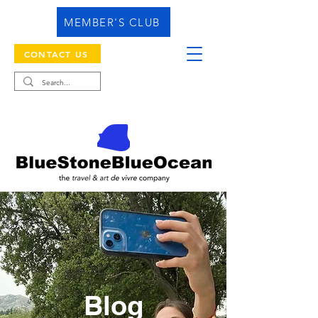
MEMBER'S CLUB
CONTACT US
Blog