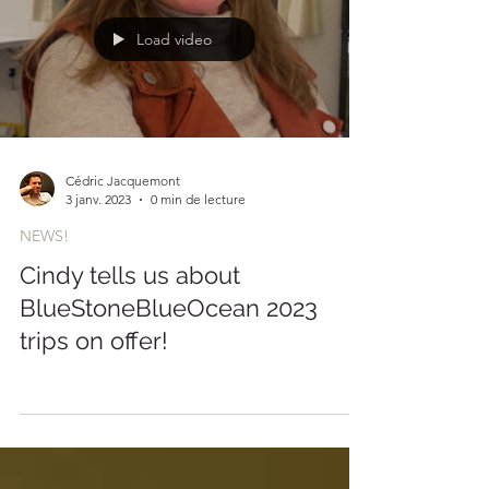
Load video
Cédric Jacquemont
3 janv. 2023
0 min de lecture
NEWS!
Cindy tells us about
BlueStoneBlueOcean 2023
trips on offer!