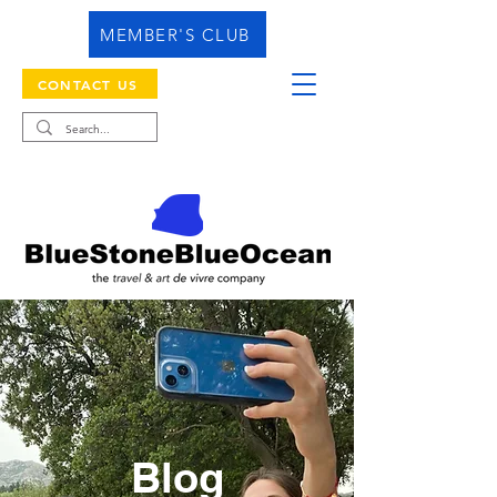
MEMBER'S CLUB
CONTACT US
Blog