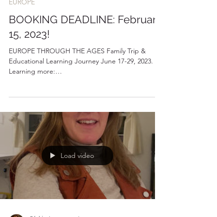
24 janv. 2023
1 min de lecture
EUROPE
BOOKING DEADLINE: February
15, 2023!
EUROPE THROUGH THE AGES Family Trip &
Educational Learning Journey June 17-29, 2023.
Learning more:
https://www.bluestoneblueocean.com/tr...
Load video