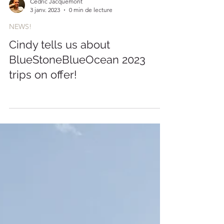
Cédric Jacquemont
3 janv. 2023
0 min de lecture
NEWS!
Cindy tells us about
BlueStoneBlueOcean 2023
trips on offer!