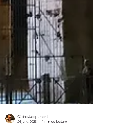
Cédric Jacquemont