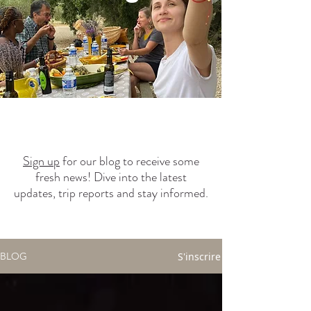
Sign up
for our blog to receive some
fresh news! Dive into the latest
updates, trip reports and stay informed.
S'inscrire
BLOG