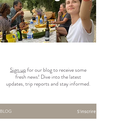
Sign up
for our blog to receive some
fresh news! Dive into the latest
updates, trip reports and stay informed.
S'inscrire
BLOG