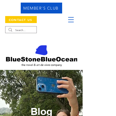
MEMBER'S CLUB
CONTACT US
Blog