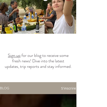
Sign up
for our blog to receive some
fresh news! Dive into the latest
updates, trip reports and stay informed.
S'inscrire
BLOG