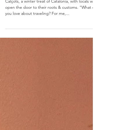
Season, a People
Calçots, a winter treat of Catalonia, with locals who
open the door to their roots & customs. “What do
you love about traveling? For me,...