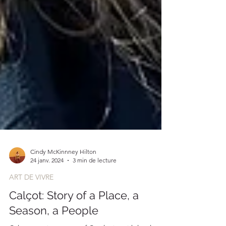
Cindy McKinnney Hilton
24 janv. 2024
3 min de lecture
ART DE VIVRE
Calçot: Story of a Place, a