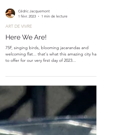
Cédric Jacquemont
1 févr. 2023
1 min de lecture
ART DE VIVRE
Here We Are!
75F, singing birds, blooming jacarandas and
welcoming flat... that's what this amazing city has
to offer for our very first day of 2023...