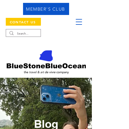
MEMBER'S CLUB
CONTACT US
Blog