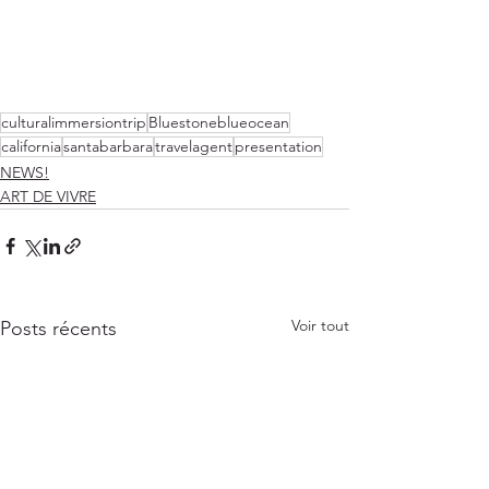
culturalimmersiontrip
Bluestoneblueocean
california
santabarbara
travelagent
presentation
NEWS!
ART DE VIVRE
Voir tout
Posts récents