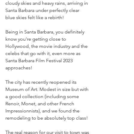
cloudy skies and heavy rains, arriving in 
Santa Barbara under perfectly clear 
blue skies felt like a rebirth!
Being in Santa Barbara, you definitely 
know you're getting close to 
Hollywood, the movie industry and the 
celebs that go with it, even more as 
Santa Barbara Film Festival 2023 
approaches!
The city has recently reopened its 
Museum of Art. Modest in size but with 
a good collection (including some 
Renoir, Monet, and other French 
Impressionnists), and we found the 
remodeling to be absolutely top class!
The real reason for our visit to town was 