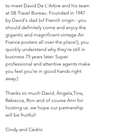
to meet David De L'Arbre and his team 
at SB Travel Bureau. Founded in 1947 
by David's dad (of French origin - you 
should definitely come and enjoy the 
gigantic and magnificent vintage Air 
France posters all over the place!), you 
quickly understand why they're still in 
business 75 years later. Super 
professional and attentive agents make 
you feel you're in good hands right 
away:) 
Thanks so much David, Angela,Tina, 
Rebecca, Ron and of course Ann for 
hosting us. we hope our partnership 
will be fruitful!
Cindy and Cédric