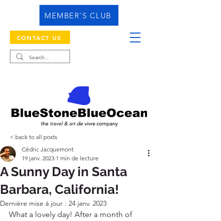
MEMBER'S CLUB
CONTACT US
< back to all posts
Cédric Jacquemont
19 janv. 2023
1 min de lecture
A Sunny Day in Santa
Barbara, California!
Dernière mise à jour :
24 janv. 2023
What a lovely day! After a month of 