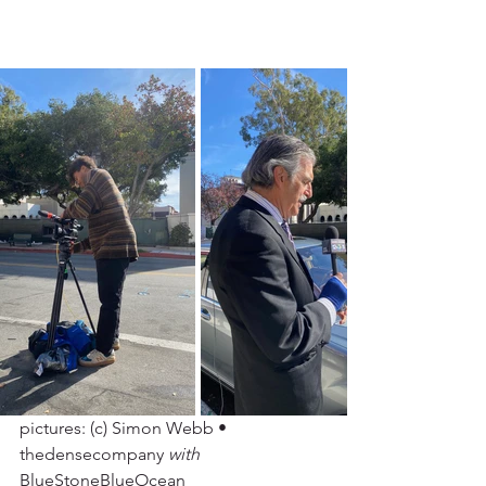
pictures: (c) Simon Webb • 
thedensecompany 
with
BlueStoneBlueOcean