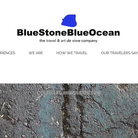
RIENCES
WE ARE
HOW WE TRAVEL
OUR TRAVELERS SAY
CULTURAL IMMERSION TRIP