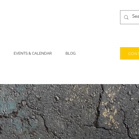
CONT
EVENTS & CALENDAR
BLOG