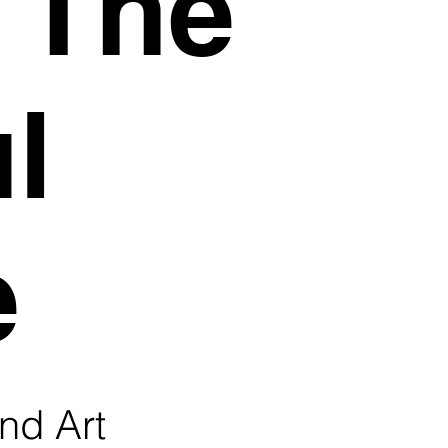
, The
l
e
nd Art