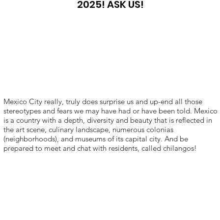
2025! ASK US!
Mexico City really, truly does surprise us and up-end all those
stereotypes and fears we may have had or have been told. Mexico
is a country with a depth, diversity and beauty that is reflected in
the art scene, culinary landscape, numerous colonias
(neighborhoods), and museums of its capital city. And be
prepared to meet and chat with residents, called chilangos!