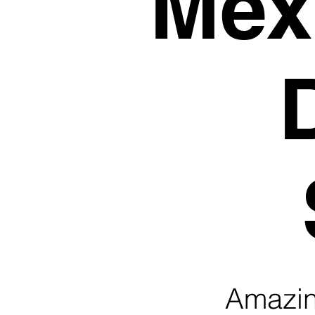
Mexi
Amazing