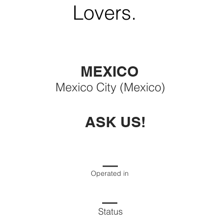
Lovers.
MEXICO
Mexico City (Mexico)
ASK US!
Operated in
Status