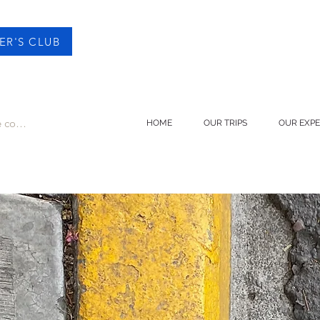
ER'S CLUB
 connecter
HOME
OUR TRIPS
OUR EXPE