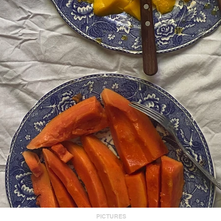
PICTURES