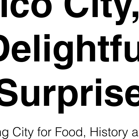
co City
Delightfu
Surpris
 City for Food, History a