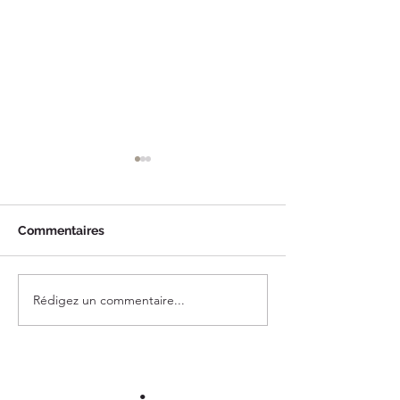
Commentaires
Rédigez un commentaire...
A Day in Montecito,
A Sunny Day in
California
Barbara, Califor
•