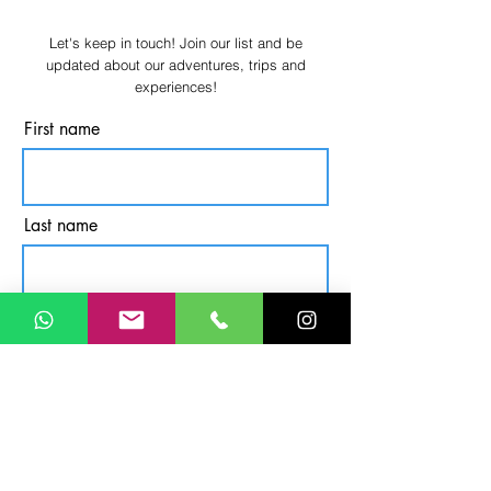
Let's keep in touch! Join our list and be
updated about our adventures, trips and
experiences!
First name
Last name
E-mail
Join our mailing list