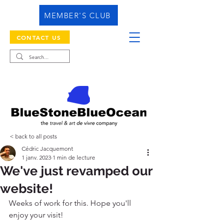
MEMBER'S CLUB
CONTACT US
< back to all posts
Cédric Jacquemont
1 janv. 2023
1 min de lecture
We've just revamped our
website!
Weeks of work for this. Hope you'll 
enjoy your visit!