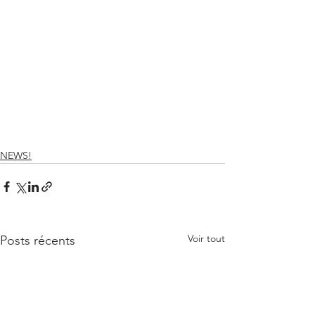
NEWS!
Voir tout
Posts récents